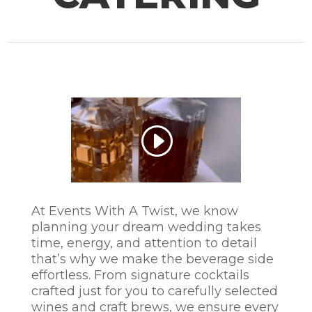
At Events With A Twist, we know
planning your dream wedding takes
time, energy, and attention to detail
that’s why we make the beverage side
effortless. From signature cocktails
crafted just for you to carefully selected
wines and craft brews, we ensure every