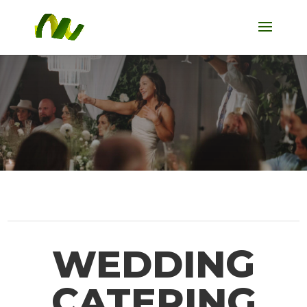
WEDDING
CATERING