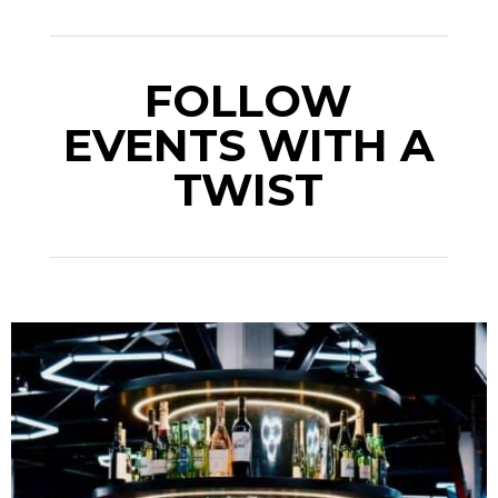
FOLLOW
EVENTS WITH A
TWIST