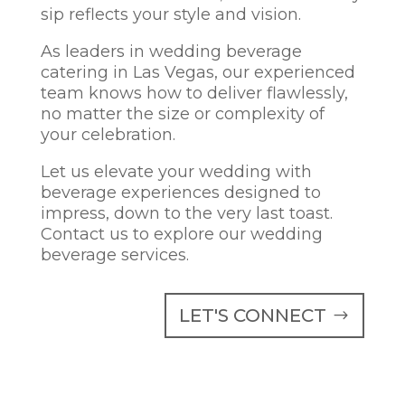
sip reflects your style and vision.
As leaders in wedding beverage
catering in Las Vegas, our experienced
team knows how to deliver flawlessly,
no matter the size or complexity of
your celebration.
Let us elevate your wedding with
beverage experiences designed to
impress, down to the very last toast.
Contact us to explore our wedding
beverage services.
LET'S CONNECT